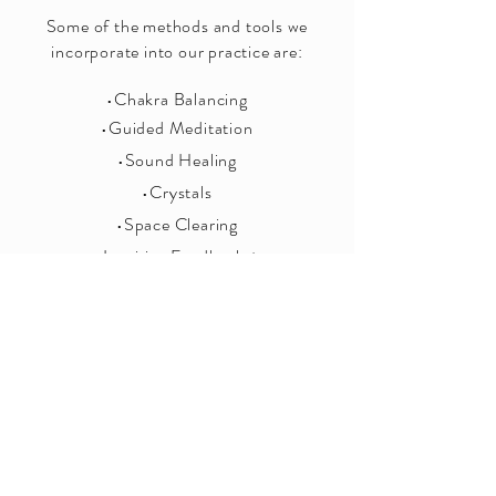
Some of the methods and tools we
incorporate into our practice are:
•Chakra Balancing
•Guided Meditation
•Sound Healing
•Crystals
•Space Clearing
•Intuitive Feedback +
Discussion
Let us create the perfect package for you!