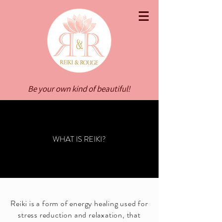
Be your own kind of beautiful!
WHAT IS REIKI?
Reiki is a form of energy healing used for
stress reduction and relaxation, that