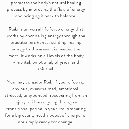
promotes the body's natural healing
process by improving the flow of energy
and bringing it back to balance.
Reiki is universal life force energy that
works by channeling energy through the
practitioners hands, sending healing
energy to the areas it is needed the
most.
It works on all levels of the body
-
mental, emotional, physical and
spiritual.
You may consider Reiki if you're feeling
anxious, overwhelmed, emotional,
stressed, ungrounded, recovering from an
injury or illness, going through a
transitional period in your life, preparing
for a big event, need a boost of energy, or
are simply ready for change!