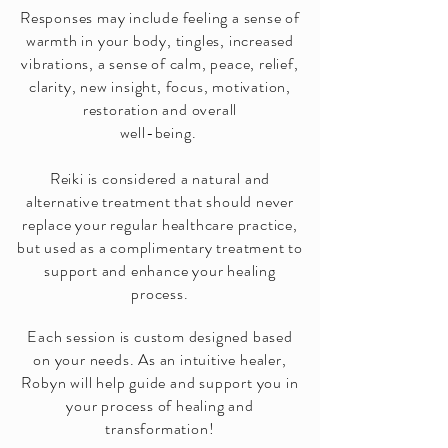
Responses may include feeling a sense of
warmth in your body, tingles, increased
vibrations, a sense of calm, peace, relief,
clarity, new insight, focus, motivation,
restoration and overall
well-being.
Reiki is considered a natural and
alternative treatment that should never
replace your regular healthcare practice,
but used as a complimentary treatment to
support and enhance your healing
process.
Each session is custom designed based
on your needs. As an intuitive healer,
Robyn will help guide and support you in
your process of healing and
transformation!