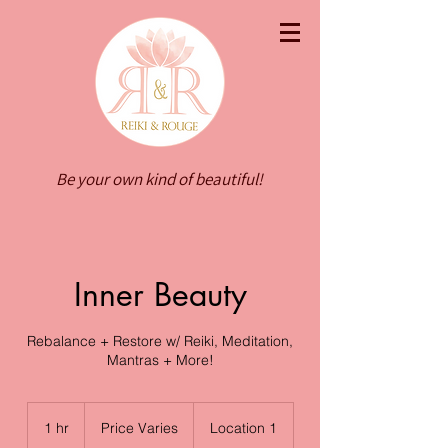
Be your own kind of beautiful!
Inner Beauty
Rebalance + Restore w/ Reiki, Meditation,
Mantras + More!
Price
Varies
1 hr
1
Price Varies
Location 1
h