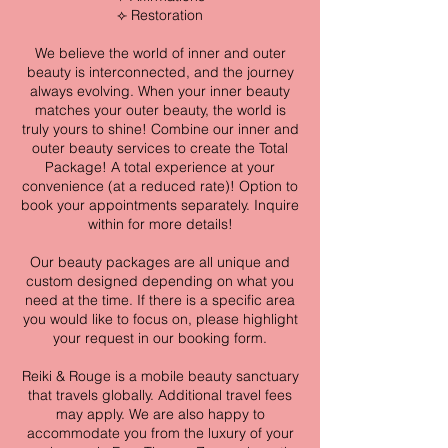
⟣ Restoration
We believe the world of inner and outer
beauty is interconnected, and the journey
always evolving. When your inner beauty
matches your outer beauty, the world is
truly yours to shine! Combine our inner and
outer beauty services to create the Total
Package! A total experience at your
convenience (at a reduced rate)! Option to
book your appointments separately. Inquire
within for more details!
Our beauty packages are all unique and
custom designed depending on what you
need at the time. If there is a specific area
you would like to focus on, please highlight
your request in our booking form.
Reiki & Rouge is a mobile beauty sanctuary
that travels globally. Additional travel fees
may apply. We are also happy to
accommodate you from the luxury of your