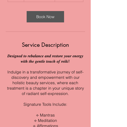
Book Now
Service Description
𝑫𝒆𝒔𝒊𝒈𝒏𝒆𝒅 𝒕𝒐 𝒓𝒆𝒃𝒂𝒍𝒂𝒏𝒄𝒆 𝒂𝒏𝒅 𝒓𝒆𝒔𝒕𝒐𝒓𝒆 𝒚𝒐𝒖𝒓 𝒆𝒏𝒆𝒓𝒈𝒚
𝒘𝒊𝒕𝒉 𝒕𝒉𝒆 𝒈𝒆𝒏𝒕𝒍𝒆 𝒕𝒐𝒖𝒄𝒉 𝒐𝒇 𝒓𝒆𝒊𝒌𝒊!
Indulge in a transformative journey of self-
discovery and empowerment with our
holistic beauty services, where each
treatment is a chapter in your unique story
of radiant self-expression.
Signature Tools Include:
⟣ Mantras
⟣ Meditation
⟣ Affirmations