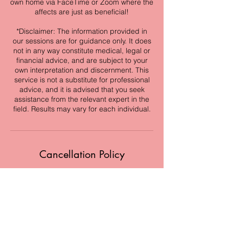
own home via FaceTime or Zoom where the
affects are just as beneficial!
*Disclaimer: The information provided in
our sessions are for guidance only. It does
not in any way constitute medical, legal or
financial advice, and are subject to your
own interpretation and discernment. This
service is not a substitute for professional
advice, and it is advised that you seek
assistance from the relevant expert in the
field. Results may vary for each individual.
Cancellation Policy
If you are unable to make your
appointment, please cancel for a full refund
up to 24 hours in advance or reschedule at
a later time. If cancellation is made day of,
you will receive a credit to reschedule at a
later date. Credit must be used within 90